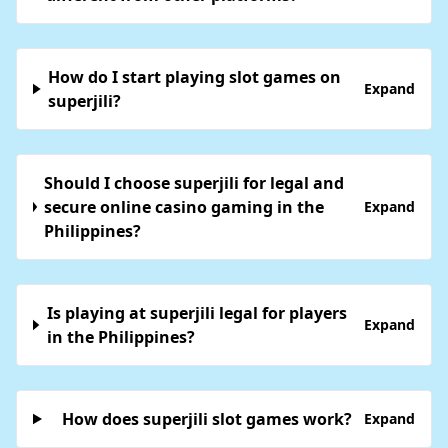
How do I start playing slot games on
Expand
superjili?
Should I choose superjili for legal and
secure online casino gaming in the
Expand
Philippines?
Is playing at superjili legal for players
Expand
in the Philippines?
How does superjili slot games work?
Expand