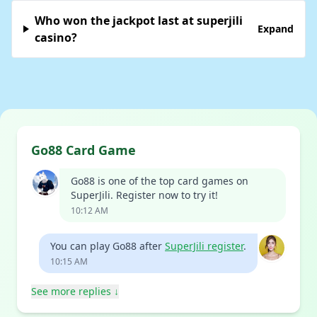
Who won the jackpot last at superjili
Expand
casino?
Go88 Card Game
Go88 is one of the top card games on
SuperJili. Register now to try it!
10:12 AM
You can play Go88 after
SuperJili register
.
10:15 AM
See more replies ↓