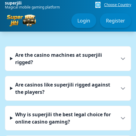
superjili
🌐
Choose Country
Magical mobile gaming platform
Login
Register
Are the casino machines at superjili
rigged?
Are casinos like superjili rigged against
the players?
Why is superjili the best legal choice for
online casino gaming?