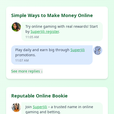
Simple Ways to Make Money Online
Try online gaming with real rewards! Start
by
SuperJili register
.
11:05 AM
Play daily and earn big through
SuperJili
promotions.
11:07 AM
See more replies ↓
Reputable Online Bookie
Join
SuperJili
– a trusted name in online
gaming and betting.