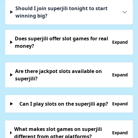
Should I join superjili tonight to start
winning big?
Does superjili offer slot games for real
Expand
money?
Are there jackpot slots available on
Expand
superjili?
Can I play slots on the superjili app?
Expand
What makes slot games on superjili
Expand
different from other platforms?