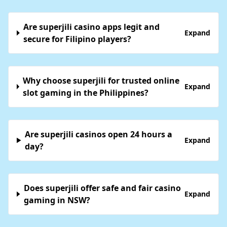
Are superjili casino apps legit and
Expand
secure for Filipino players?
Why choose superjili for trusted online
Expand
slot gaming in the Philippines?
Are superjili casinos open 24 hours a
Expand
day?
Does superjili offer safe and fair casino
Expand
gaming in NSW?